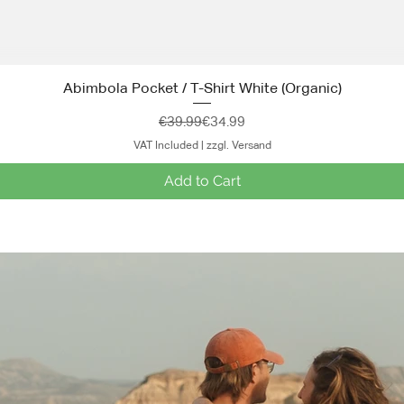
Abimbola Pocket / T-Shirt White (Organic)
Quick View
Regular Price
Sale Price
€39.99
€34.99
VAT Included
|
zzgl. Versand
Add to Cart