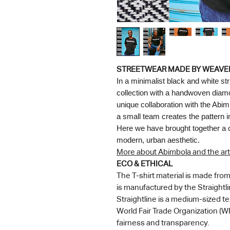
STREETWEAR MADE BY WEAVE
In a minimalist black and white st
collection with a handwoven diamond
unique collaboration with the Abim
a small team creates the pattern 
Here we have brought together a cen
modern, urban aesthetic.
More about Abimbola and the art
ECO & ETHICAL
The T-shirt material is made fr
is manufactured by the Straightl
Straightline is a medium-sized t
World Fair Trade Organization (WF
fairness and transparency.