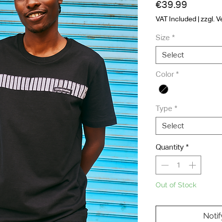
Price
€39.99
VAT Included
|
zzgl. 
Size
*
Select
Color
*
Type
*
Select
Quantity
*
Out of Stock
Noti