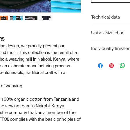
Technical data
Collection: Handwov
Unisex size chart
Cut: Unisex & Regular 
Collaboration with: A
RS
If you are between t
Made in Kenya (2024)
ripe design, we proudly present our
Individually finish
size for gentlemen and
T-shirt material: 100%
 motif. This collection is the result of a
use the following tabl
Finishing material: 100
bola weaving mill in Nairobi, Kenya, where
The photo varies sligh
The T-shirt is plain at
Size
are hand-made and ea
in an elaborate manufacturing process.
turies-old, traditional craft with a
XS
 of weaving
S
M
om 100% organic cotton from Tanzania and
ine sewing team in Nairobi, Kenya.
L
extile company that, as a member of the
TO), complies with the basic principles of
XL