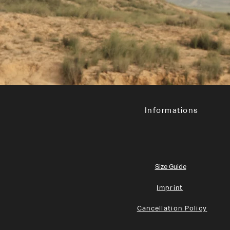
Informations
Size Guide
Imprint
Cancellat
ion Policy