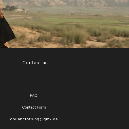
Contact us
FAQ
Contact Form
collabclothing@gmx.de