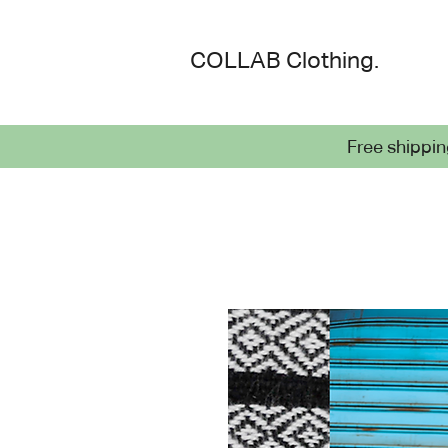
COLLAB Cloth
ing.
Free shippin