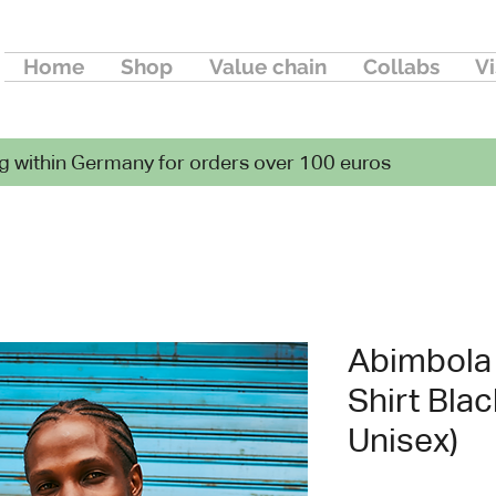
Home
Shop
Value chain
Collabs
Vi
g within Germany for orders over 100 euros
Abimbola S
Shirt Blac
Unisex)