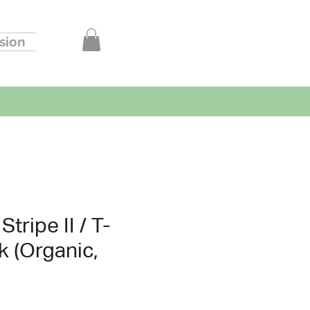
sion
tripe II / T-
k (Organic,