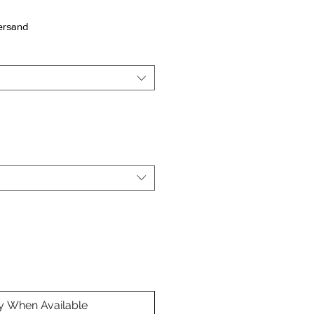
Versand
fy When Available