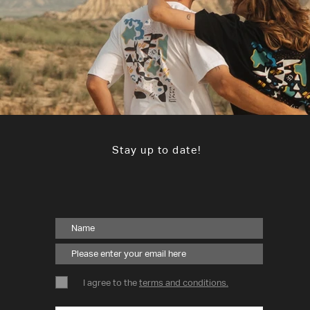
Stay up to date!
I agree to the
terms and conditions.