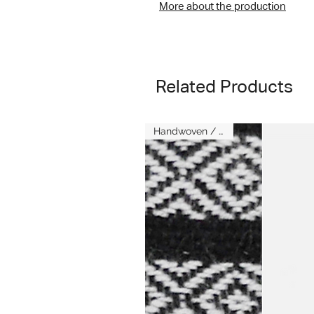
More about the production
Related Products
Handwoven / Kenya